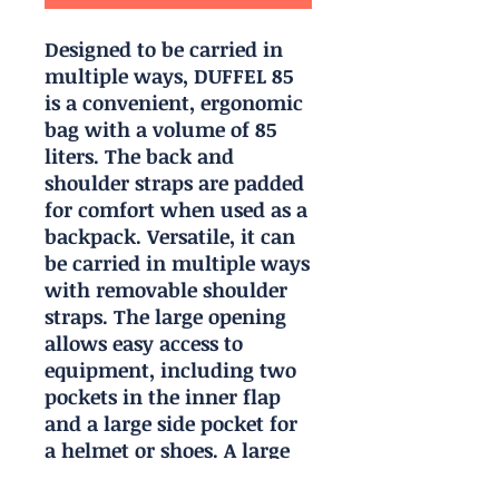
Designed to be carried in
multiple ways, DUFFEL 85
is a convenient, ergonomic
bag with a volume of 85
liters. The back and
shoulder straps are padded
for comfort when used as a
backpack. Versatile, it can
be carried in multiple ways
with removable shoulder
straps. The large opening
allows easy access to
equipment, including two
pockets in the inner flap
and a large side pocket for
a helmet or shoes. A large
transparent area allows