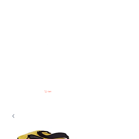
NOMADIC
Access & Consulting
Cart