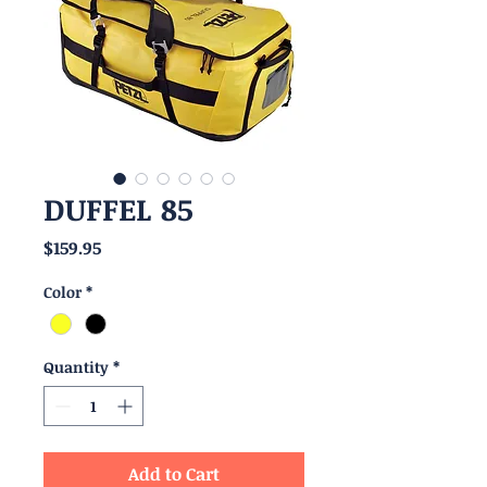
DUFFEL 85
Price
$159.95
Color
*
Quantity
*
Add to Cart